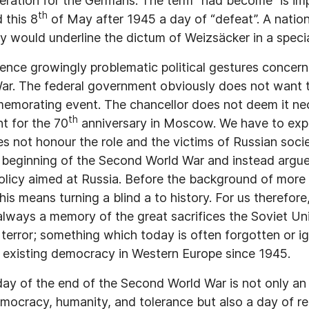
eration for the Germans. The term “had become” is im
th
 this 8
of May after 1945 a day of “defeat”. A nation
y would underline the dictum of Weizsäcker in a speci
ience growingly problematic political gestures concern
ar. The federal government obviously does not want t
morating event. The chancellor does not deem it nec
th
t for the 70
anniversary in Moscow. We have to expe
s not honour the role and the victims of Russian soci
 beginning of the Second World War and instead argues
policy aimed at Russia. Before the background of more 
his means turning a blind a to history. For us therefor
lways a memory of the great sacrifices the Soviet Un
 terror; something which today is often forgotten or i
e existing democracy in Western Europe since 1945.
ay of the end of the Second World War is not only an 
mocracy, humanity, and tolerance but also a day of r