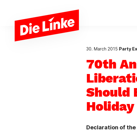
Skip to main content
30. March 2015
Party E
70th An
Liberat
Should 
Holiday
Declaration of th