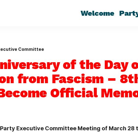
Welcome
Part
xecutive Committee
niversary of the Day o
ion from Fascism – 8
Become Official Memo
e Party Executive Committee Meeting of March 28 t