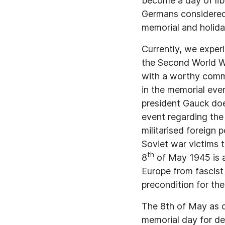
become a day of lib
Germans considered
memorial and holida
Currently, we exper
the Second World W
with a worthy comme
in the memorial even
president Gauck doe
event regarding the
militarised foreign 
Soviet war victims t
th
8
of May 1945 is a
Europe from fascist
precondition for th
The 8th of May as d
memorial day for de