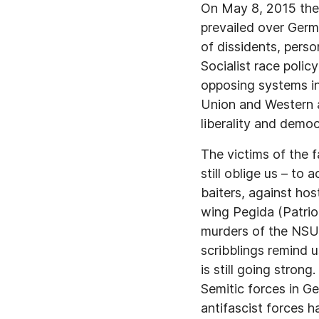
On May 8, 2015 the 
prevailed over Germ
of dissidents, person
Socialist race polic
opposing systems int
Union and Western al
liberality and democ
The victims of the f
still oblige us – to
baiters, against hos
wing Pegida (Patrio
murders of the NSU 
scribblings remind 
is still going stron
Semitic forces in G
antifascist forces h