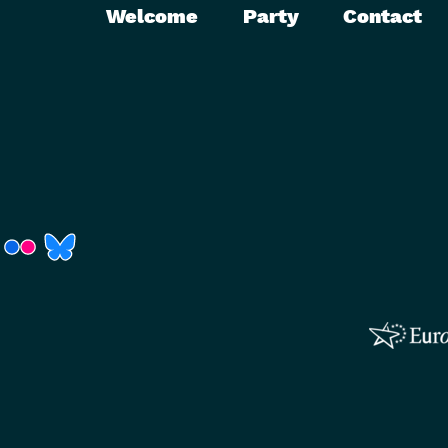
Welcome
Party
Contact
r)
Fenster)
neues Fenster)
t ein neues Fenster)
 öffnet ein neues Fenster)
(Link öffnet ein neues Fenster)
(Link öffnet ein neues Fenster)
(Link öffnet ein neues Fenster)