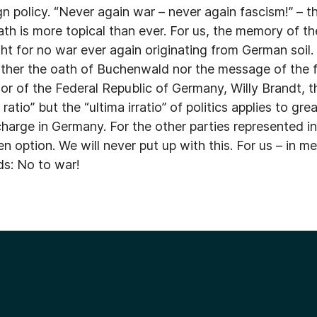
gn policy. “Never again war – never again fascism!” – 
th is more topical than ever. For us, the memory of t
ht for no war ever again originating from German soil
ither the oath of Buchenwald nor the message of the fi
or of the Federal Republic of Germany, Willy Brandt, 
atio” but the “ultima irratio” of politics applies to gre
 charge in Germany. For the other parties represented 
 option. We will never put up with this. For us – in m
ds: No to war!