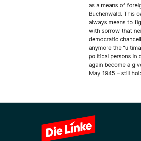
as a means of forei
Buchenwald. This oa
always means to fig
with sorrow that ne
democratic chancell
anymore the “ultima r
political persons in
again become a given
May 1945 – still hol