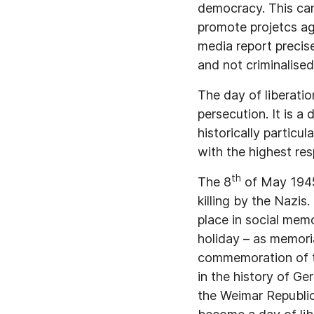
democracy. This can 
promote projetcs ag
media report precise
and not criminalised
The day of liberatio
persecution. It is a
historically particu
with the highest resp
th
The 8
of May 1945 
killing by the Nazis.
place in social mem
holiday – as memori
commemoration of the
in the history of Ge
the Weimar Republic