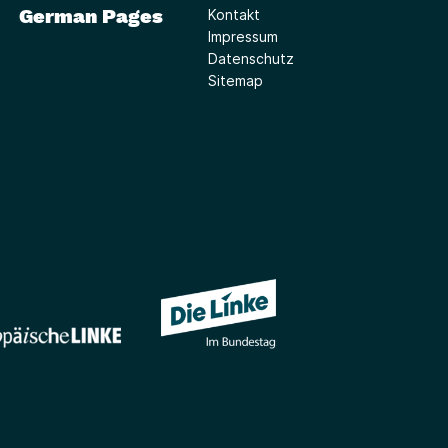
German Pages
Kontakt
Impressum
Datenschutz
Sitemap
(Link öffnet ein neues Fe
(Link öffnet ein neues Fenster)