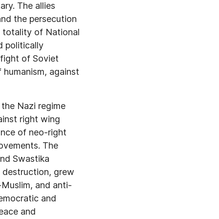
ry. The allies
and the persecution
 totality of National
politically
ight of Soviet
of humanism, against
f the Nazi regime
ainst right wing
ance of neo-right
movements. The
and Swastika
 destruction, grew
i-Muslim, and anti-
democratic and
peace and