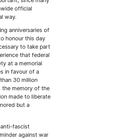
portant, since many
wide official
al way.
ing anniversaries of
o honour this day
essary to take part
rience that federal
ety at a memorial
 in favour of a
than 30 million
e, the memory of the
ion made to liberate
gnored but a
anti-fascist
eminder against war