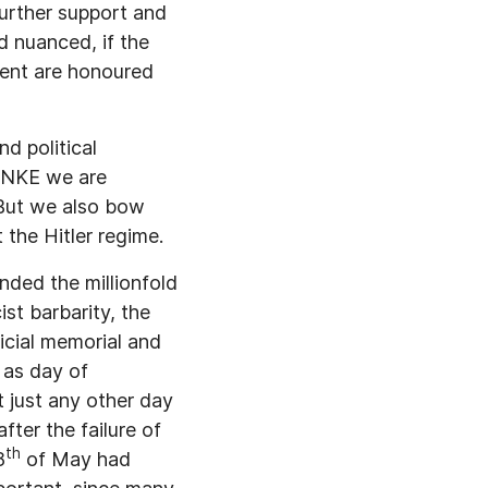
further support and
d nuanced, if the
ement are honoured
d political
LINKE we are
. But we also bow
t the Hitler regime.
nded the millionfold
st barbarity, the
icial memorial and
 as day of
t just any other day
fter the failure of
th
8
of May had