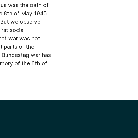
thus was the oath of
he 8th of May 1945
. But we observe
rst social
that war was not
at parts of the
in Bundestag war has
emory of the 8th of