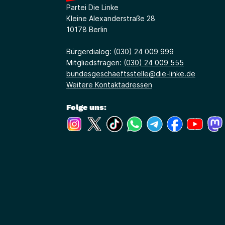
Partei Die Linke
Kleine Alexanderstraße 28
10178 Berlin
Bürgerdialog:
(030) 24 009 999
Mitgliedsfragen:
(030) 24 009 555
bundesgeschaeftsstelle@die-linke.de
Weitere Kontaktadressen
Folge uns:
(Link öffnet ein neues Fenster)
(Link öffnet ein neues Fenster)
(Link öffnet ein neues Fenste
(Link öffnet ein neues 
(Link öffnet ein 
(Link öffne
(Link