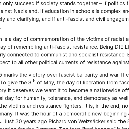
only succeed if society stands together – if politics 
ainst Nazis and, if education in schools is complex an
ly and clarifying, and if anti-fascist and civil engag
.
n is a day of commemoration of the victims of racist an
 day of remembring anti-fascist resistance. Being DIE 
larly connected to communist and socialist resistance
ect to all other political currents of resistance agains
marks the victory over fascist barbarity and war. It e
th
 To give the 8
of May, the day of liberation from fasci
ory it deserves we want it to become a nationwide off
al day for humanity, tolerance, and democracy as well
 victims and resistance fighters. It is, in the end, no
rmany. It was the hour of a democratic new beginning a
. Just 30 years ago Richard von Weizsäcker said the 