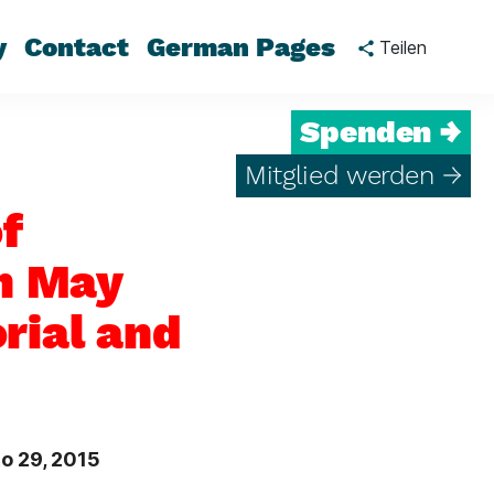
y
Contact
German Pages
Teilen
Spenden →
Mitglied werden →
f
th May
rial and
o 29, 2015