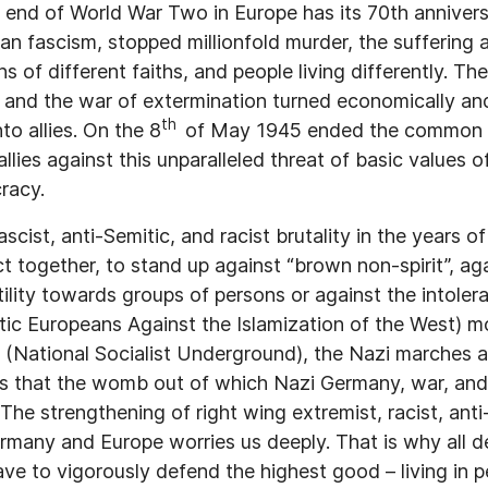
end of World War Two in Europe has its 70th anniversa
an fascism, stopped millionfold murder, the suffering 
s of different faiths, and people living differently. The
y and the war of extermination turned economically and 
th
o allies. On the 8
of May 1945 ended the common f
lies against this unparalleled threat of basic values 
racy.
ascist, anti-Semitic, and racist brutality in the years o
 act together, to stand up against “brown non-spirit”, ag
tility towards groups of persons or against the intoler
tic Europeans Against the Islamization of the West) 
(National Socialist Underground), the Nazi marches 
us that the womb out of which Nazi Germany, war, and
g. The strengthening of right wing extremist, racist, ant
ermany and Europe worries us deeply. That is why all 
ave to vigorously defend the highest good – living in 