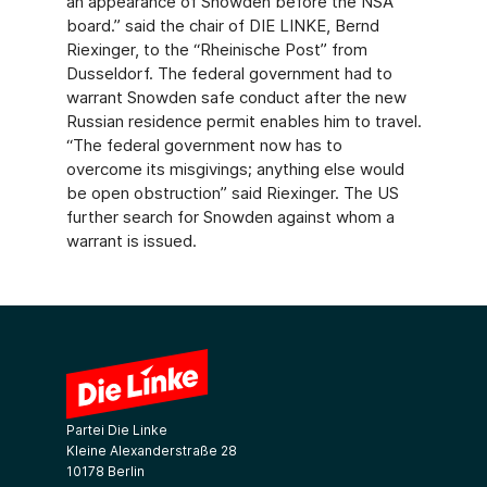
an appearance of Snowden before the NSA
board.” said the chair of DIE LINKE, Bernd
Riexinger, to the “Rheinische Post” from
Dusseldorf. The federal government had to
warrant Snowden safe conduct after the new
Russian residence permit enables him to travel.
“The federal government now has to
overcome its misgivings; anything else would
be open obstruction” said Riexinger. The US
further search for Snowden against whom a
warrant is issued.
Partei Die Linke
Kleine Alexanderstraße 28
10178 Berlin