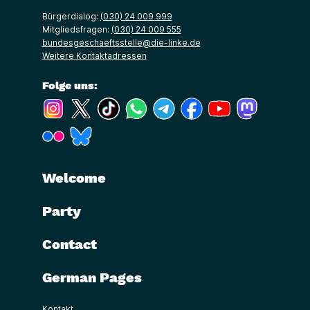
Bürgerdialog:
(030) 24 009 999
Mitgliedsfragen:
(030) 24 009 555
bundesgeschaeftsstelle@die-linke.de
Weitere Kontaktadressen
Folge uns:
(Link öffnet ein neues Fenster)
(Link öffnet ein neues Fenster)
(Link öffnet ein neues Fenster)
(Link öffnet ein neues Fenster)
(Link öffnet ein neues Fenster)
(Link öffnet ein neues Fe
(Link öffnet ein n
(Link öffne
(Link öffnet ein neues Fenster)
(Link öffnet ein neues Fenster)
Welcome
Party
Contact
German Pages
Kontakt