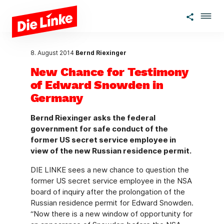
Skip to main content
8. August 2014
Bernd Riexinger
New Chance for Testimony
of Edward Snowden in
Germany
Bernd Riexinger asks the federal
government for safe conduct of the
former US secret service employee in
view of the new Russian residence permit.
DIE LINKE sees a new chance to question the
former US secret service employee in the NSA
board of inquiry after the prolongation of the
Russian residence permit for Edward Snowden.
“Now there is a new window of opportunity for