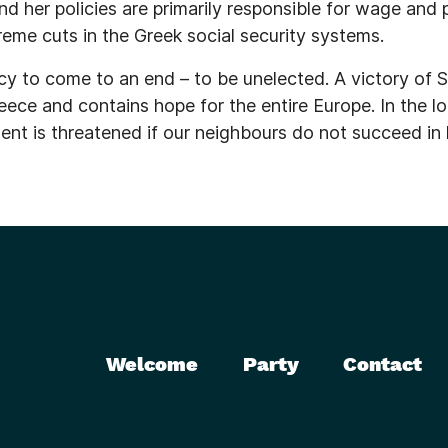
d her policies are primarily responsible for wage and 
reme cuts in the Greek social security systems.
olicy to come to an end – to be unelected. A victory of
eece and contains hope for the entire Europe. In the lo
t is threatened if our neighbours do not succeed in le
Welcome
Party
Contact