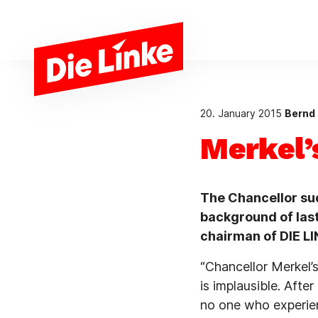
Skip to main content
20. January 2015
Bernd 
Merkel’
The Chancellor su
background of last
chairman of DIE LI
“Chancellor Merkel’
is implausible. Afte
no one who experien