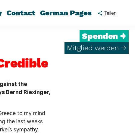
y
Contact
German Pages
Teilen
Spenden →
Mitglied werden →
Credible
gainst the
ys Bernd Riexinger,
 Greece to my mind
ing the last weeks
rkel’s sympathy.