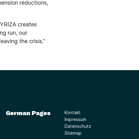
pension reductions,
 SYRIZA creates
ng run, our
aving the crisis.”
German Pages
Kontakt
Impressum
Datenschutz
Sitemap