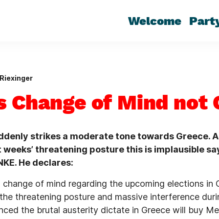
Welcome
Part
Riexinger
s Change of Mind not 
ddenly strikes a moderate tone towards Greece. A
 weeks’ threatening posture this is implausible sa
NKE. He declares:
s change of mind regarding the upcoming elections in
r the threatening posture and massive interference dur
ced the brutal austerity dictate in Greece will buy Me