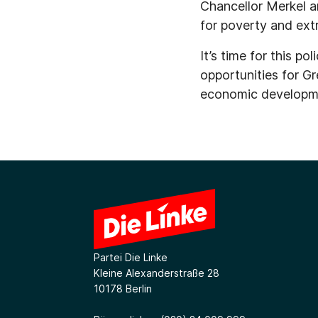
Chancellor Merkel an
for poverty and ext
It’s time for this p
opportunities for Gr
economic developmen
Partei Die Linke
Kleine Alexanderstraße 28
10178 Berlin