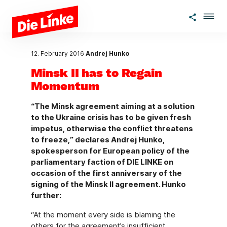
Skip to main content
12. February 2016
Andrej Hunko
Minsk II has to Regain
Momentum
“The Minsk agreement aiming at a solution
to the Ukraine crisis has to be given fresh
impetus, otherwise the conflict threatens
to freeze,” declares Andrej Hunko,
spokesperson for European policy of the
parliamentary faction of DIE LINKE on
occasion of the first anniversary of the
signing of the Minsk II agreement. Hunko
further:
“At the moment every side is blaming the
others for the agreement’s insufficient