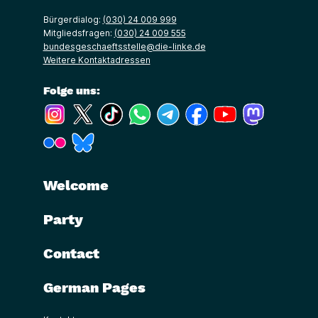
Bürgerdialog:
(030) 24 009 999
Mitgliedsfragen:
(030) 24 009 555
bundesgeschaeftsstelle@die-linke.de
Weitere Kontaktadressen
Folge uns:
(Link öffnet ein neues Fenster)
(Link öffnet ein neues Fenster)
(Link öffnet ein neues Fenster)
(Link öffnet ein neues Fenster)
(Link öffnet ein neues Fenster)
(Link öffnet ein neues Fe
(Link öffnet ein n
(Link öffne
(Link öffnet ein neues Fenster)
(Link öffnet ein neues Fenster)
Welcome
Party
Contact
German Pages