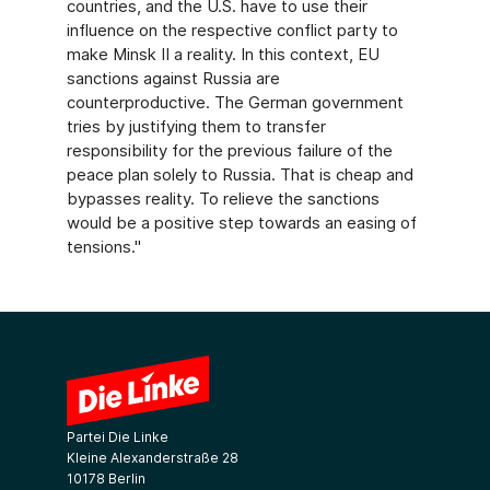
countries, and the U.S. have to use their
influence on the respective conflict party to
make Minsk II a reality. In this context, EU
sanctions against Russia are
counterproductive. The German government
tries by justifying them to transfer
responsibility for the previous failure of the
peace plan solely to Russia. That is cheap and
bypasses reality. To relieve the sanctions
would be a positive step towards an easing of
tensions."
Partei Die Linke
Kleine Alexanderstraße 28
10178 Berlin