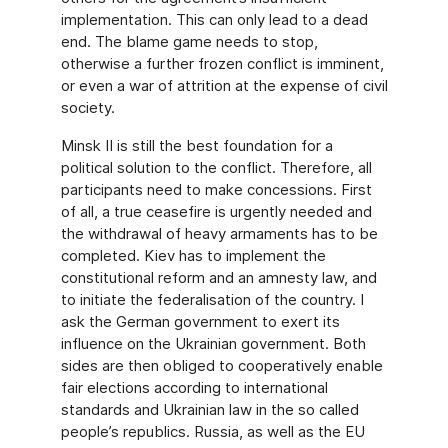
implementation. This can only lead to a dead
end. The blame game needs to stop,
otherwise a further frozen conflict is imminent,
or even a war of attrition at the expense of civil
society.
Minsk II is still the best foundation for a
political solution to the conflict. Therefore, all
participants need to make concessions. First
of all, a true ceasefire is urgently needed and
the withdrawal of heavy armaments has to be
completed. Kiev has to implement the
constitutional reform and an amnesty law, and
to initiate the federalisation of the country. I
ask the German government to exert its
influence on the Ukrainian government. Both
sides are then obliged to cooperatively enable
fair elections according to international
standards and Ukrainian law in the so called
people’s republics. Russia, as well as the EU