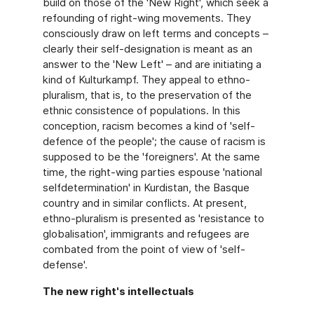
build on those of the 'New Right', which seek a
refounding of right-wing movements. They
consciously draw on left terms and concepts –
clearly their self-designation is meant as an
answer to the 'New Left' – and are initiating a
kind of Kulturkampf. They appeal to ethno-
pluralism, that is, to the preservation of the
ethnic consistence of populations. In this
conception, racism becomes a kind of 'self-
defence of the people'; the cause of racism is
supposed to be the 'foreigners'. At the same
time, the right-wing parties espouse 'national
selfdetermination' in Kurdistan, the Basque
country and in similar conflicts. At present,
ethno-pluralism is presented as 'resistance to
globalisation', immigrants and refugees are
combated from the point of view of 'self-
defense'.
The new right's intellectuals