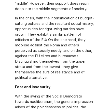
'middle'. However, their support does reach
deep into the middle segments of society.
In the crisis, with the intensification of budget-
cutting policies and the resultant social misery,
opportunities for right-wing parties have
grown. They exhibit a similar pattern of
criticism of the EU: On the one hand, they
mobilise against the Roma and others
perceived as socially needy, and on the other,
against the EU elites and bureaucrats.
Distinguishing themselves from the upper
strata and from the lowest, they give
themselves the aura of resistance and of
political alternative.
Fear and insecurity
With the swing of the Social Democrats
towards neoliberalism, the general impression
arises of the pointlessness of politics; the