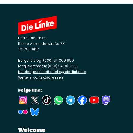
Partei Die Linke
Kleine Alexanderstraße 28
10178 Berlin
Bürgerdialog:
(030) 24 009 999
Mitgliedsfragen:
(030) 24 009 555
bundesgeschaeftsstelle@die-linke.de
Weitere Kontaktadressen
Folge uns:
(Link öffnet ein neues Fenster)
(Link öffnet ein neues Fenster)
(Link öffnet ein neues Fenster)
(Link öffnet ein neues Fenster)
(Link öffnet ein neues Fenster)
(Link öffnet ein neues Fe
(Link öffnet ein n
(Link öffne
(Link öffnet ein neues Fenster)
(Link öffnet ein neues Fenster)
Welcome