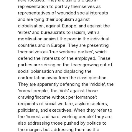
representation to portray themselves as
representatives of wounded social interests
and are tying their populism against
globalisation, against Europe, and against the
'elites' and bureaucrats to racism, with a
mobilisation against the poor in the individual
countries and in Europe. They are presenting
themselves as 'true workers' parties', which
defend the interests of the employed. These
parties are seizing on the fears growing out of
social polarisation and displacing the
confrontation away from the class question.
They are apparently defending the 'middle', the
'normal people', the 'Volk' against those
drawing 'income without performance':
recipients of social welfare, asylum seekers,
politicians, and executives. When they refer to
the 'honest and hard-working people' they are
also addressing those pushed by politics to
the margins but addressing them as the