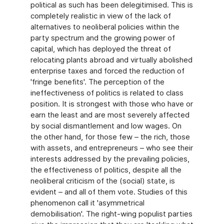
political as such has been delegitimised. This is
completely realistic in view of the lack of
alternatives to neoliberal policies within the
party spectrum and the growing power of
capital, which has deployed the threat of
relocating plants abroad and virtually abolished
enterprise taxes and forced the reduction of
'fringe benefits'. The perception of the
ineffectiveness of politics is related to class
position. It is strongest with those who have or
earn the least and are most severely affected
by social dismantlement and low wages. On
the other hand, for those few – the rich, those
with assets, and entrepreneurs – who see their
interests addressed by the prevailing policies,
the effectiveness of politics, despite all the
neoliberal criticism of the (social) state, is
evident – and all of them vote. Studies of this
phenomenon call it 'asymmetrical
demobilisation'. The right-wing populist parties