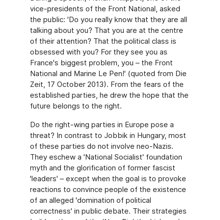
vice-presidents of the Front National, asked
the public: 'Do you really know that they are all
talking about you? That you are at the centre
of their attention? That the political class is
obsessed with you? For they see you as
France's biggest problem, you – the Front
National and Marine Le Pen!' (quoted from Die
Zeit, 17 October 2013). From the fears of the
established parties, he drew the hope that the
future belongs to the right.
Do the right-wing parties in Europe pose a
threat? In contrast to Jobbik in Hungary, most
of these parties do not involve neo-Nazis.
They eschew a 'National Socialist' foundation
myth and the glorification of former fascist
'leaders' – except when the goal is to provoke
reactions to convince people of the existence
of an alleged 'domination of political
correctness' in public debate. Their strategies