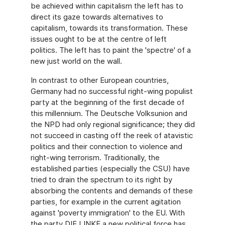
be achieved within capitalism the left has to
direct its gaze towards alternatives to
capitalism, towards its transformation. These
issues ought to be at the centre of left
politics. The left has to paint the 'spectre' of a
new just world on the wall.
In contrast to other European countries,
Germany had no successful right-wing populist
party at the beginning of the first decade of
this millennium. The Deutsche Volksunion and
the NPD had only regional significance; they did
not succeed in casting off the reek of atavistic
politics and their connection to violence and
right-wing terrorism. Traditionally, the
established parties (especially the CSU) have
tried to drain the spectrum to its right by
absorbing the contents and demands of these
parties, for example in the current agitation
against 'poverty immigration' to the EU. With
the party DIE LINKE a new political force has