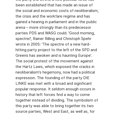
been established that has made an issue of
the social and economic costs of neoliberalism,
the crisis and the workfare regime and has
gained a hearing in parliament and in the public
arena – more strongly than its predecessor
parties PDS and WASG could. 'Good morning,
spectre!', Rainer Rilling and Christoph Spehr
wrote in 2005: 'The spectre of a new hard-
hitting party project to the left of the SPD and
Greens has awoken and is haunting Europe'.
The social protest of the movement against
the Hartz Laws, which exposed the cracks in
neoliberalism's hegemony, now had a political
expression. The founding of the party DIE
LINKE was met with a broad and significant
popular response. It seldom enough occurs in
history that left forces find a way to come
together instead of dividing. The symbolism of
this party was able to bring together its two
source parties, West and East, as well as, for