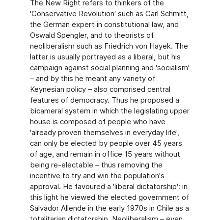
The New Right refers to thinkers of the
'Conservative Revolution' such as Carl Schmitt,
the German expert in constitutional law, and
Oswald Spengler, and to theorists of
neoliberalism such as Friedrich von Hayek. The
latter is usually portrayed as a liberal, but his
campaign against social planning and 'socialism'
– and by this he meant any variety of
Keynesian policy – also comprised central
features of democracy. Thus he proposed a
bicameral system in which the legislating upper
house is composed of people who have
'already proven themselves in everyday life',
can only be elected by people over 45 years
of age, and remain in office 15 years without
being re-electable – thus removing the
incentive to try and win the population's
approval. He favoured a 'liberal dictatorship'; in
this light he viewed the elected government of
Salvador Allende in the early 1970s in Chile as a
totalitarian dictatorship. Neoliberalism – even