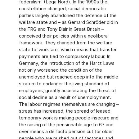
federalism' (Lega Nord). In the 1990s the
constellation changed; social democratic
parties largely abandoned the defence of the
welfare state and – as Gerhard Schröder did in
the FRG and Tony Blair in Great Britain –
conceived their policies within a neoliberal
framework. They changed from the welfare
state to 'workfare', which means that transfer
payments are tied to compulsory labour. In
Germany, the introduction of the Hartz Laws
not only worsened the condition of the
unemployed but reached deep into the middle
stratum to endanger the living standard of
employees, greatly accelerating the threat of
social decline as a result of unemployment.
The labour regimes themselves are changing –
stress has increased, the spread of leased
temporary work is making people insecure and
the raising of the pensionable age to 67 and
over means a de facto pension cut for older
people who are pushed out of factories and