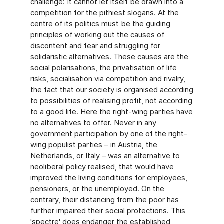
challenge: It cannot let itself be drawn into a
competition for the pithiest slogans. At the
centre of its politics must be the guiding
principles of working out the causes of
discontent and fear and struggling for
solidaristic alternatives. These causes are the
social polarisations, the privatisation of life
risks, socialisation via competition and rivalry,
the fact that our society is organised according
to possibilities of realising profit, not according
to a good life. Here the right-wing parties have
no alternatives to offer. Never in any
government participation by one of the right-
wing populist parties – in Austria, the
Netherlands, or Italy – was an alternative to
neoliberal policy realised, that would have
improved the living conditions for employees,
pensioners, or the unemployed. On the
contrary, their distancing from the poor has
further impaired their social protections. This
'spectre' does endanger the established