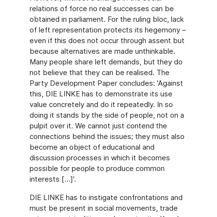
relations of force no real successes can be
obtained in parliament. For the ruling bloc, lack
of left representation protects its hegemony –
even if this does not occur through assent but
because alternatives are made unthinkable.
Many people share left demands, but they do
not believe that they can be realised. The
Party Development Paper concludes: 'Against
this, DIE LINKE has to demonstrate its use
value concretely and do it repeatedly. In so
doing it stands by the side of people, not on a
pulpit over it. We cannot just contend the
connections behind the issues; they must also
become an object of educational and
discussion processes in which it becomes
possible for people to produce common
interests […]'.
DIE LINKE has to instigate confrontations and
must be present in social movements, trade