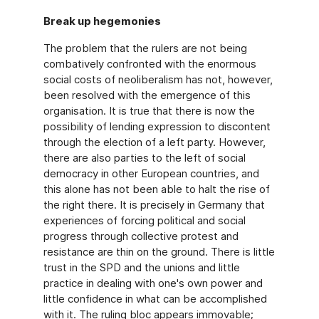
Break up hegemonies
The problem that the rulers are not being
combatively confronted with the enormous
social costs of neoliberalism has not, however,
been resolved with the emergence of this
organisation. It is true that there is now the
possibility of lending expression to discontent
through the election of a left party. However,
there are also parties to the left of social
democracy in other European countries, and
this alone has not been able to halt the rise of
the right there. It is precisely in Germany that
experiences of forcing political and social
progress through collective protest and
resistance are thin on the ground. There is little
trust in the SPD and the unions and little
practice in dealing with one's own power and
little confidence in what can be accomplished
with it. The ruling bloc appears immovable;