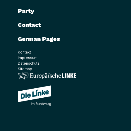
Party
Contact
German Pages
Kontakt
Impressum
Datenschutz
Sitemap
(Link öffnet ein neues Fenster)
(Link öffnet ein neues Fenster)