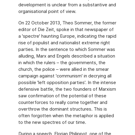
development is unclear from a substantive and
organisational point of view.
On 22 October 2013, Theo Sommer, the former
editor of Die Zeit, spoke in that newspaper of
a 'spectre' haunting Europe, indicating the rapid
rise of populist and nationalist extreme right
parties. In the sentence to which Sommer was
alluding, Marx and Engels described a situation
in which the rulers – the governments, the
church, the police – were allied in the smear
campaign against 'communism' in decrying all
possible 'left opposition parties'. In the intense
defensive battle, the two founders of Marxism
saw confirmation of the potential of these
counterforces to really come together and
overthrow the dominant structures. This is
often forgotten when the metaphor is applied
to the new spectres of our time.
During a speech, Florian Philippot, one of the