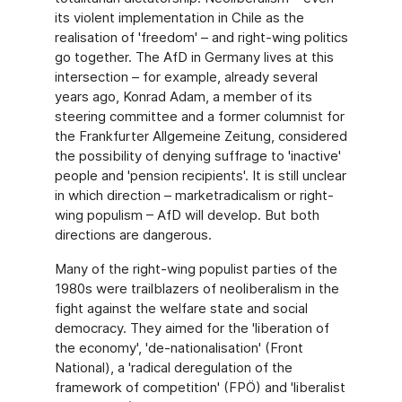
its violent implementation in Chile as the
realisation of 'freedom' – and right-wing politics
go together. The AfD in Germany lives at this
intersection – for example, already several
years ago, Konrad Adam, a member of its
steering committee and a former columnist for
the Frankfurter Allgemeine Zeitung, considered
the possibility of denying suffrage to 'inactive'
people and 'pension recipients'. It is still unclear
in which direction – marketradicalism or right-
wing populism – AfD will develop. But both
directions are dangerous.
Many of the right-wing populist parties of the
1980s were trailblazers of neoliberalism in the
fight against the welfare state and social
democracy. They aimed for the 'liberation of
the economy', 'de-nationalisation' (Front
National), a 'radical deregulation of the
framework of competition' (FPÖ) and 'liberalist