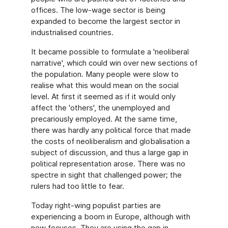
offices. The low-wage sector is being
expanded to become the largest sector in
industrialised countries.
It became possible to formulate a 'neoliberal
narrative', which could win over new sections of
the population. Many people were slow to
realise what this would mean on the social
level. At first it seemed as if it would only
affect the 'others', the unemployed and
precariously employed. At the same time,
there was hardly any political force that made
the costs of neoliberalism and globalisation a
subject of discussion, and thus a large gap in
political representation arose. There was no
spectre in sight that challenged power; the
rulers had too little to fear.
Today right-wing populist parties are
experiencing a boom in Europe, although with
new focuses. They are using the gap in