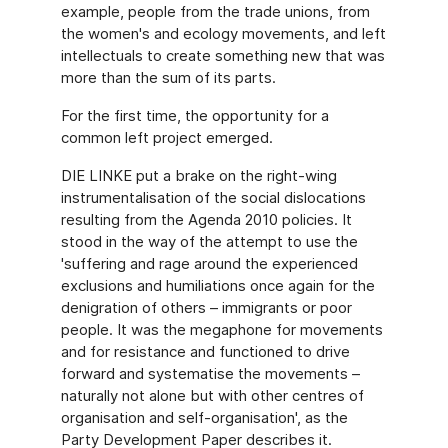
example, people from the trade unions, from
the women's and ecology movements, and left
intellectuals to create something new that was
more than the sum of its parts.
For the first time, the opportunity for a
common left project emerged.
DIE LINKE put a brake on the right-wing
instrumentalisation of the social dislocations
resulting from the Agenda 2010 policies. It
stood in the way of the attempt to use the
'suffering and rage around the experienced
exclusions and humiliations once again for the
denigration of others – immigrants or poor
people. It was the megaphone for movements
and for resistance and functioned to drive
forward and systematise the movements –
naturally not alone but with other centres of
organisation and self-organisation', as the
Party Development Paper describes it.