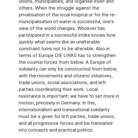
unions, municipalities, and organise itself and
others. When the struggle against the
privatisation of the local hospital or for the re-
municipalisation of water is successful, one's
view of the world changes. Whoever has
participated in a successful strike knows how
quickly what seems like an unalterable
constraint turns out to be alterable. Also in
terms of Europe DIE LINKE has to strengthen
the counterforces from below. A Europe of
solidarity can only be constructed from below,
with the movements and citizens' initiatives,
trade unions, social associations, and left
parties coordinating their work. Local
resistance is important; we have to set more in
motion, precisely in Germany. In this,
internationalism and transnational solidarity
must be a given for left parties, trade unions,
and all progressive forces and be translated
into concepts and practical politics.