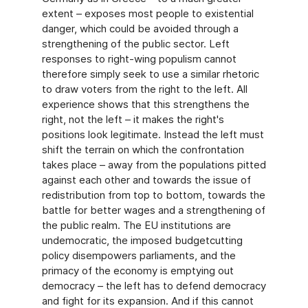
extent – exposes most people to existential
danger, which could be avoided through a
strengthening of the public sector. Left
responses to right-wing populism cannot
therefore simply seek to use a similar rhetoric
to draw voters from the right to the left. All
experience shows that this strengthens the
right, not the left – it makes the right's
positions look legitimate. Instead the left must
shift the terrain on which the confrontation
takes place – away from the populations pitted
against each other and towards the issue of
redistribution from top to bottom, towards the
battle for better wages and a strengthening of
the public realm. The EU institutions are
undemocratic, the imposed budgetcutting
policy disempowers parliaments, and the
primacy of the economy is emptying out
democracy – the left has to defend democracy
and fight for its expansion. And if this cannot