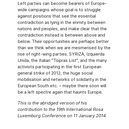
Left parties can become bearers of Europe-
wide campaigns whose goal is to struggle
against positions that see the essential
contradiction as lying in the enmity between
nations and peoples, and make clear that the
contradiction instead is between above and
below. Their opportunities are perhaps better
than we think when we are mesmerised by the
rise of right-wing parties. SYRIZA, Izquierda
Unida, the Italian "Tsipras List", and the many
activists participating in the first European
general strike of 2012, the huge social
mobilisation and networks of solidarity in the
European South etc. – maybe there soon will
be a left spectre again that haunts Europe.
This is the abridged version of his
contribution to the 19th International Rosa
Luxemburg Conference on 11 January 2014.