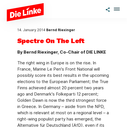
Skip to main content
14. January 2014
Bernd Riexinger
Spectre On The Left
By Bernd Riexinger, Co-Chair of DIE LINKE
The right wing in Europe is on the rise. In
France, Marine Le Pen's Front National will
possibly score its best results in the upcoming
elections to the European Parliament; the True
Finns achieved almost 20 percent two years
ago and Denmark's Folkeparti 12 percent;
Golden Dawn is now the third strongest force
in Greece. In Germany – aside from the NPD,
which is relevant at most on a regional level – a
right-wing populist party has emerged, the
Alternative für Deutschland (AfD), even if its