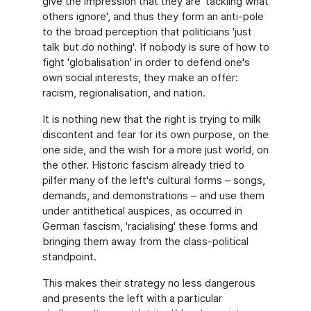
give the impression that they are 'tackling what
others ignore', and thus they form an anti-pole
to the broad perception that politicians 'just
talk but do nothing'. If nobody is sure of how to
fight 'globalisation' in order to defend one's
own social interests, they make an offer:
racism, regionalisation, and nation.
It is nothing new that the right is trying to milk
discontent and fear for its own purpose, on the
one side, and the wish for a more just world, on
the other. Historic fascism already tried to
pilfer many of the left's cultural forms – songs,
demands, and demonstrations – and use them
under antithetical auspices, as occurred in
German fascism, 'racialising' these forms and
bringing them away from the class-political
standpoint.
This makes their strategy no less dangerous
and presents the left with a particular