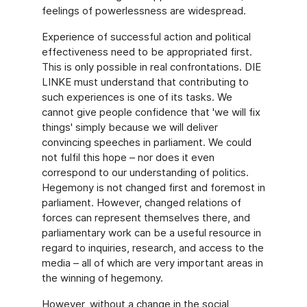
feelings of powerlessness are widespread.
Experience of successful action and political
effectiveness need to be appropriated first.
This is only possible in real confrontations. DIE
LINKE must understand that contributing to
such experiences is one of its tasks. We
cannot give people confidence that 'we will fix
things' simply because we will deliver
convincing speeches in parliament. We could
not fulfil this hope – nor does it even
correspond to our understanding of politics.
Hegemony is not changed first and foremost in
parliament. However, changed relations of
forces can represent themselves there, and
parliamentary work can be a useful resource in
regard to inquiries, research, and access to the
media – all of which are very important areas in
the winning of hegemony.
However, without a change in the social