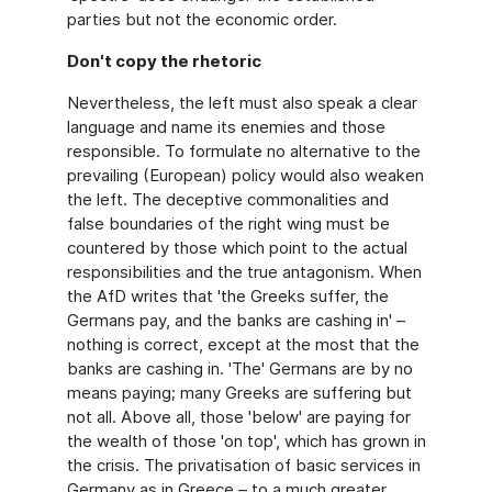
parties but not the economic order.
Don't copy the rhetoric
Nevertheless, the left must also speak a clear
language and name its enemies and those
responsible. To formulate no alternative to the
prevailing (European) policy would also weaken
the left. The deceptive commonalities and
false boundaries of the right wing must be
countered by those which point to the actual
responsibilities and the true antagonism. When
the AfD writes that 'the Greeks suffer, the
Germans pay, and the banks are cashing in' –
nothing is correct, except at the most that the
banks are cashing in. 'The' Germans are by no
means paying; many Greeks are suffering but
not all. Above all, those 'below' are paying for
the wealth of those 'on top', which has grown in
the crisis. The privatisation of basic services in
Germany as in Greece – to a much greater