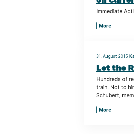
Immediate Act
More
31. August 2015
Ka
Let the R
Hundreds of re
train. Not to h
Schubert, memb
More