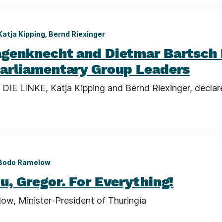
Katja Kipping, Bernd Riexinger
genknecht and Dietmar Bartsch 
arliamentary Group Leaders
 DIE LINKE, Katja Kipping and Bernd Riexinger, declar
Bodo Ramelow
u, Gregor. For Everything!
w, Minister-President of Thuringia