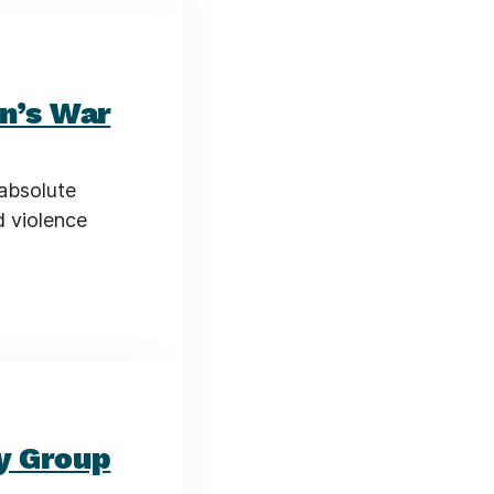
an’s War
 absolute
d violence
y Group