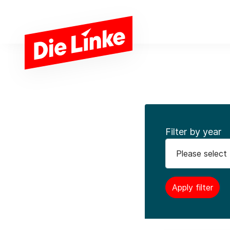
Skip to main content
Filter by year