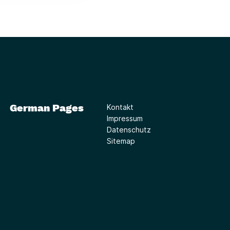
German Pages
Kontakt
Impressum
Datenschutz
Sitemap