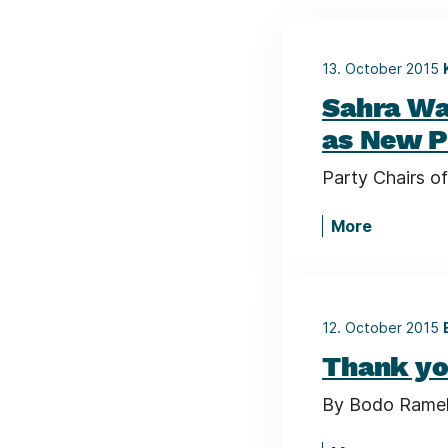
13. October 2015
Sahra Wa
as New P
Party Chairs of
More
12. October 2015
Thank yo
By Bodo Ramelo