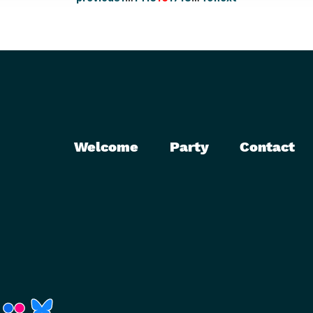
Welcome
Party
Contact
r)
Fenster)
neues Fenster)
t ein neues Fenster)
 öffnet ein neues Fenster)
(Link öffnet ein neues Fenster)
(Link öffnet ein neues Fenster)
(Link öffnet ein neues Fenster)