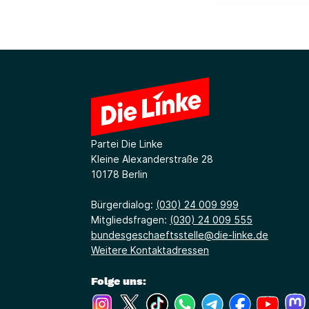
Partei Die Linke
Kleine Alexanderstraße 28
10178 Berlin
Bürgerdialog:
(030) 24 009 999
Mitgliedsfragen:
(030) 24 009 555
bundesgeschaeftsstelle@die-linke.de
Weitere Kontaktadressen
Folge uns:
(Link öffnet ein neues Fenster)
(Link öffnet ein neues Fenster)
(Link öffnet ein neues Fenste
(Link öffnet ein neues 
(Link öffnet ein 
(Link öffne
(Link