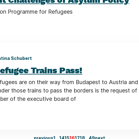
ion Programme for Refugees
tina Schubert
efugee Trains Pass!
fugees are on their way from Budapest to Austria an
inder those trains to pass the borders is the request of
er of the executive board of
previous
1
…
14
15
16
17
18
…
49
next