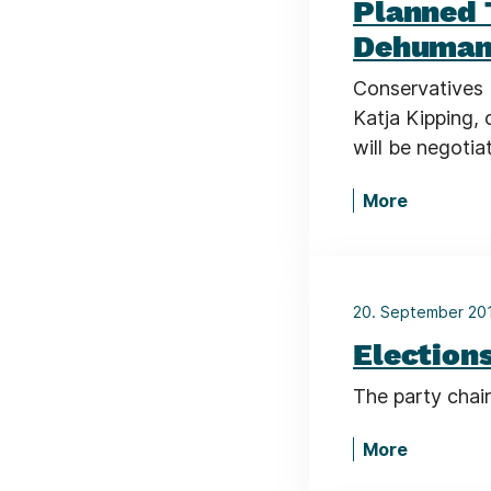
Planned 
Dehumani
Conservatives 
Katja Kipping, 
will be negoti
More
20. September 2
Elections
The party chair
More