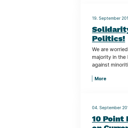
19. September 20
Solidari
Politics!
We are worried 
majority in the
against minorit
More
04. September 2
10 Point
on Curre