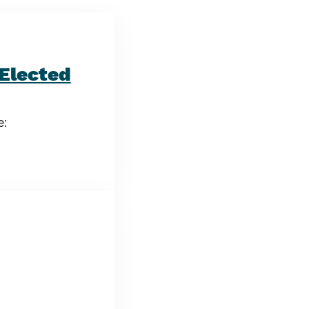
Elected
e: