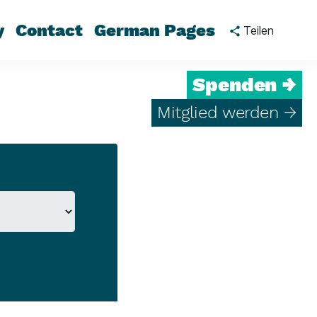
y
Contact
German Pages
Teilen
Spenden →
Mitglied werden →