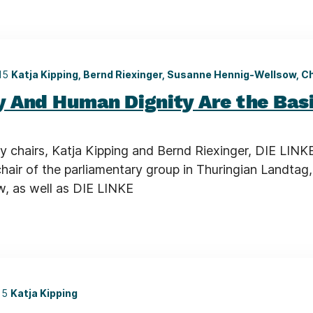
015
Katja Kipping, Bernd Riexinger, Susanne Hennig-Wellsow, C
 And Human Dignity Are the Basi
y chairs, Katja Kipping and Bernd Riexinger, DIE LINKE
chair of the parliamentary group in Thuringian Landtag
, as well as DIE LINKE
15
Katja Kipping