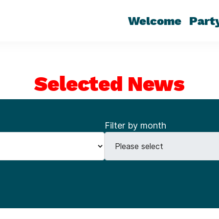
Welcome
Part
Selected News
Filter by month