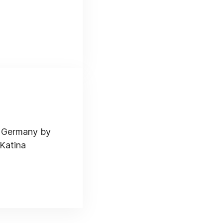
d Germany by
 Katina