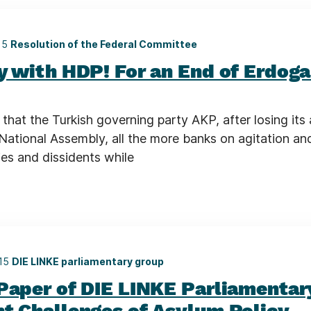
15
Resolution of the Federal Committee
ty with HDP! For an End of Erdog
that the Turkish governing party AKP, after losing its
 National Assembly, all the more banks on agitation an
ies and dissidents while
015
DIE LINKE parliamentary group
 Paper of DIE LINKE Parliamentar
nt Challenges of Asylum Policy