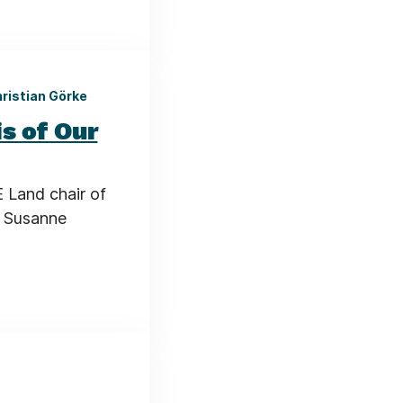
hristian Görke
s of Our
 Land chair of
, Susanne