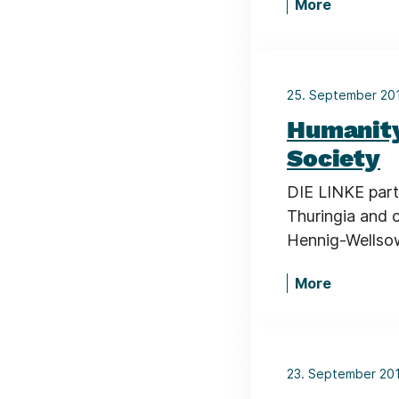
More
25. September 2
Humanity
Society
DIE LINKE part
Thuringia and 
Hennig-Wellsow
More
23. September 20