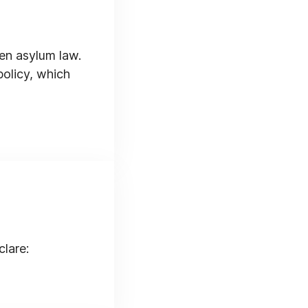
en asylum law.
policy, which
clare: