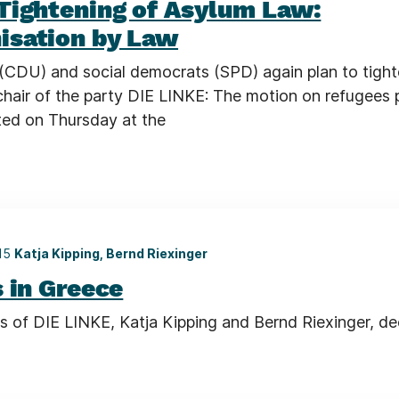
Tightening of Asylum Law:
sation by Law
(CDU) and social democrats (SPD) again plan to tight
chair of the party DIE LINKE: The motion on refugees 
ated on Thursday at the
015
Katja Kipping, Bernd Riexinger
 in Greece
s of DIE LINKE, Katja Kipping and Bernd Riexinger, de