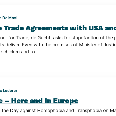
o De Masi
e Trade Agreements with USA an
er for Trade, de Gucht, asks for stupefaction of the 
s deliver. Even with the promises of Minister of Justi
de chicken and to
s Lederer
e – Here and In Europe
f the Day against Homophobia and Transphobia on M