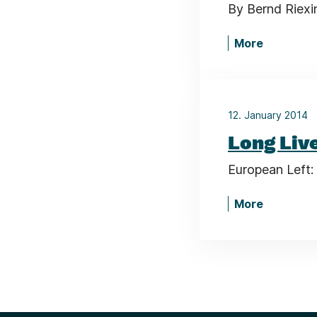
By Bernd Riexi
More
12. January 2014
Long Live
European Left: 
More