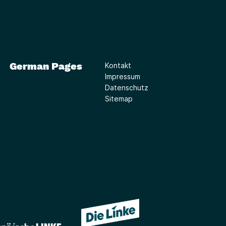
German Pages
Kontakt
Impressum
Datenschutz
Sitemap
(Link öffnet ein neues Fe
(Link öffnet ein neues Fenster)