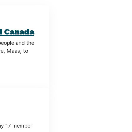
d Canada
people and the
ce, Maas, to
ay 17 member