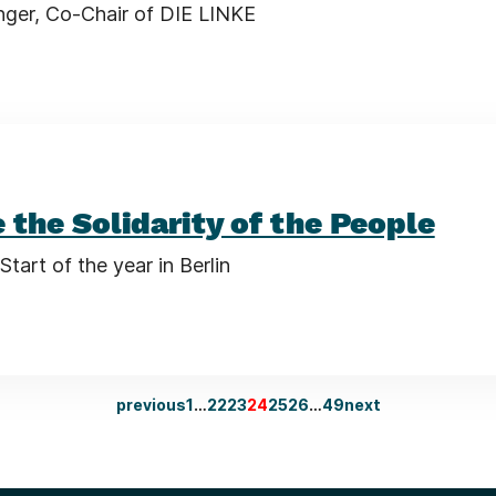
nger, Co-Chair of DIE LINKE
 the Solidarity of the People
Start of the year in Berlin
previous
1
…
22
23
24
25
26
…
49
next