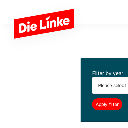
Skip to main content
Filter by year