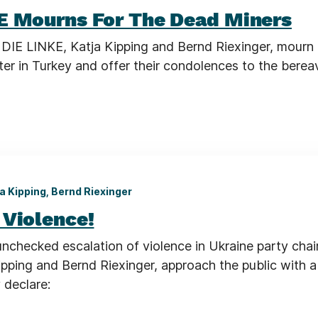
E Mourns For The Dead Miners
 DIE LINKE, Katja Kipping and Bernd Riexinger, mourn 
ster in Turkey and offer their condolences to the bere
a Kipping, Bernd Riexinger
 Violence!
unchecked escalation of violence in Ukraine party chai
pping and Bernd Riexinger, approach the public with a 
 declare: