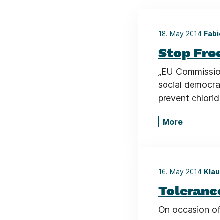
18. May 2014
Fabi
Stop Fre
„EU Commission
social democrat
prevent chlori
More
16. May 2014
Klau
Toleranc
On occasion o