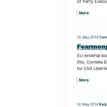
of Party Execut
More
14. May 2014
Corn
Fearmong
EU external bo
this, Cornelia
for Civil Liber
More
14. May 2014
Katj