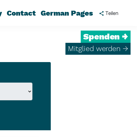
y
Contact
German Pages
Teilen
Spenden →
Mitglied werden →