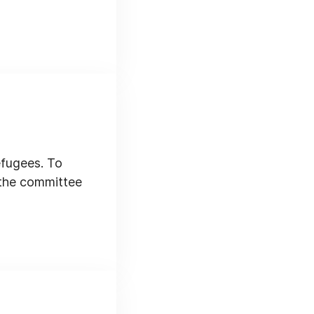
efugees. To
 the committee