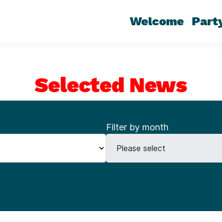
Welcome
Part
Selected News
Filter by month