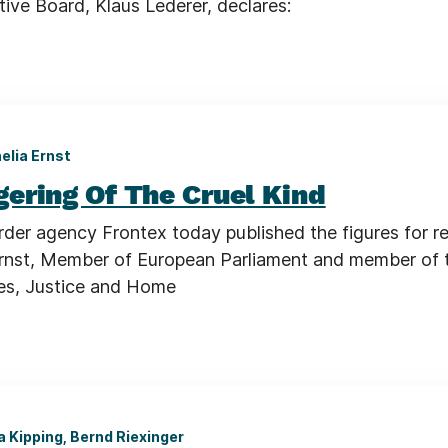
ive Board, Klaus Lederer, declares:
elia Ernst
ering Of The Cruel Kind
rder agency Frontex today published the figures for r
 Ernst, Member of European Parliament and member of
ties, Justice and Home
a Kipping, Bernd Riexinger