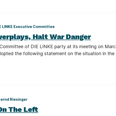
E LINKE Executive Committee
erplays, Halt War Danger
Committee of DIE LINKE party at its meeting on Marc
opted the following statement on the situation in the
ernd Riexinger
On The Left