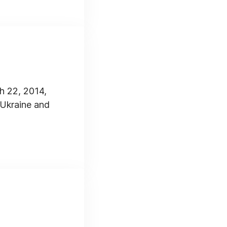
h 22, 2014,
 Ukraine and