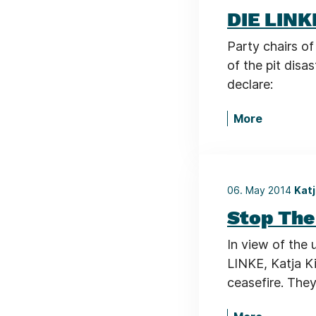
DIE LINK
Party chairs of
of the pit disa
declare:
More
06. May 2014
Katj
Stop The
In view of the 
LINKE, Katja Ki
ceasefire. They