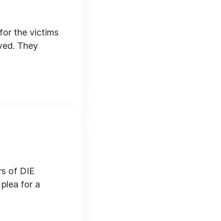
for the victims
aved. They
rs of DIE
plea for a