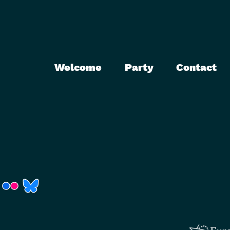
Welcome
Party
Contact
r)
Fenster)
neues Fenster)
t ein neues Fenster)
 öffnet ein neues Fenster)
(Link öffnet ein neues Fenster)
(Link öffnet ein neues Fenster)
(Link öffnet ein neues Fenster)