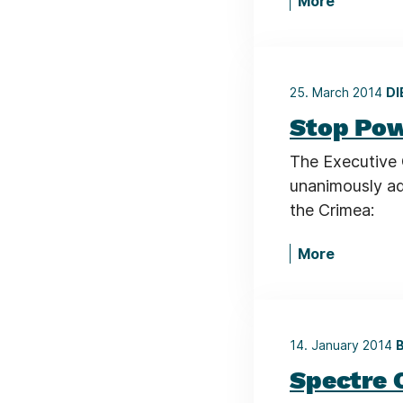
More
25. March 2014
DI
Stop Pow
The Executive 
unanimously ad
the Crimea:
More
14. January 2014
B
Spectre 