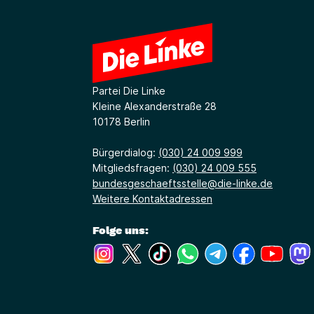
Partei Die Linke
Kleine Alexanderstraße 28
10178 Berlin
Bürgerdialog:
(030) 24 009 999
Mitgliedsfragen:
(030) 24 009 555
bundesgeschaeftsstelle@die-linke.de
Weitere Kontaktadressen
Folge uns:
(Link öffnet ein neues Fenster)
(Link öffnet ein neues Fenster)
(Link öffnet ein neues Fenste
(Link öffnet ein neues 
(Link öffnet ein 
(Link öffne
(Link